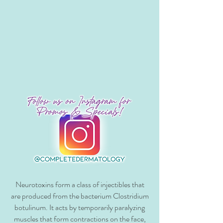
Neurotoxins form a class of injectibles that
are produced from the bacterium Clostridium
botulinum. It acts by temporarily paralyzing
muscles that form contractions on the face,