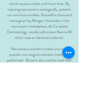
which cause wrinkles and frown lines. By
injecting neurotoxins strategically, patients
can minimize wrinkles. Botox® is the brand
name given by Allergan, the leader in the
neurotoxin marketplace. At Complete
Dermatology, we also administer Xeomin®
which uses an identical molecule.
Neurotoxins are the number one most
popular non surgical cosmetic treatment
performed. Botox is also used to treat over
20 different medical conditions. At Complete
Dermatology, it is also used to treat excessive
sweating, also known as Hyperhidrosis.
BACK TO TOP
main: 808.621.1000
fax:
808.400.5885