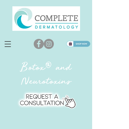
®
Botox
and
Neurotoxins