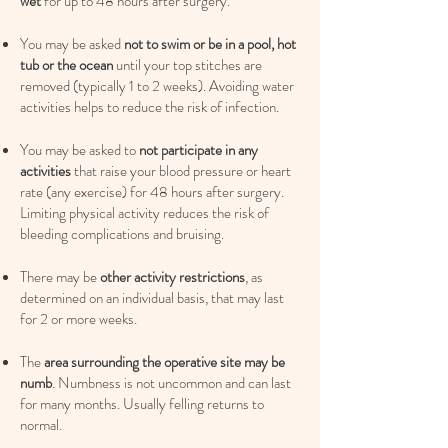
wet
for up to 48 hours after surgery.
You may be asked
not to swim or be in a pool, hot
tub or the ocean
until your top stitches are
removed (typically 1 to 2 weeks). Avoiding water
activities helps to reduce the risk of infection.
You may be asked to
not participate in any
activities
that raise your blood pressure or heart
rate (any exercise) for 48 hours after surgery.
Limiting physical activity reduces the risk of
bleeding complications and bruising.
There may be
other activity restrictions
, as
determined on an individual basis, that may last
for 2 or more weeks.
The
area surrounding the operative site may be
numb
. Numbness is not uncommon and can last
for many months. Usually felling returns to
normal.​