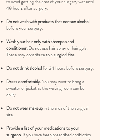
to avoid getting the area of your surgery wet until
48 hours after surgery.
Do not wash with products that contain alcohol
before your surgery.
Wash your hair only with shampoo and
conditioner.
Do not use hair spray or hair gels.
These may contribute to a
surgical fire.
Do not drink alcohol
for 24 hours before surgery.
Dress comfortably.
You may want to bring a
sweater or jacket as the waiting room can be
chilly.
Do not wear makeup
in the area of the surgical
site.​
Provide a list of your medications to your
surgeon
. If you have been prescribed antibiotics