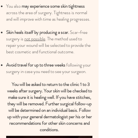
You also
may experience some skin tightness
across the area of surgery. Tightness is normal
and will improve with time as healing progresses.
Skin heals itself by producing a scar.
Scar-free
surgery is
not possible
. The method used to
repair your wound will be selected to provide the
best cosmetic and functional outcome.
Avoid travel for up to three weeks
following your
surgery in case you need to see your surgeon.
You will be asked to return to the clinic 1 to 3
weeks after surgery. Your skin will be checked to
make sure it is healing well. If you have stitches,
they will be removed. Further surgical follow-up
will be determined on an individual basis. Follow
up with your general dermatologist per his or her
recommendations for other skin concerns and
conditions.