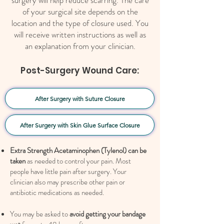
surgery will help reduce scarring. The care
of your surgical site depends on the
location and the type of closure used. You
will receive written instructions as well as
an explanation from your clinician.
Post-Surgery Wound Care:
After Surgery with Suture Closure
After Surgery with Skin Glue Surface Closure
Extra Strength Acetaminophen (Tylenol) can be
taken
as needed to control your pain. Most
people have little pain after surgery. Your
clinician also may prescribe other pain or
antibiotic medications as needed.
You may be asked to
avoid getting your bandage