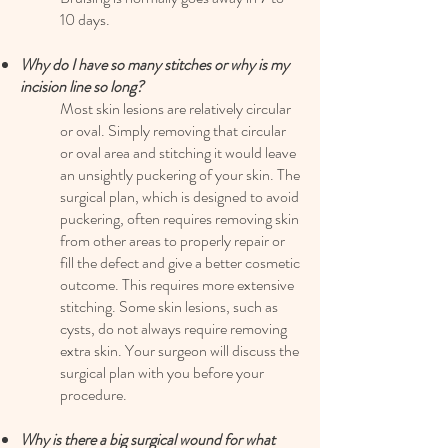
10 days.
Why do I have so many stitches or why is my
incision line so long?
Most skin lesions are relatively circular
or oval. Simply removing that circular
or oval area and stitching it would leave
an unsightly puckering of your skin. The
surgical plan, which is designed to avoid
puckering, often requires removing skin
from other areas to properly repair or
fill the defect and give a better cosmetic
outcome. This requires more extensive
stitching. Some skin lesions, such as
cysts, do not always require removing
extra skin. Your surgeon will discuss the
surgical plan with you before your
procedure.
Why is there a big surgical wound for what