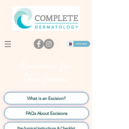
Excisions for
Skin Lesions
What is an Excision?
FAQs About Excisions
Pre-Surgical Instructions & Checklist