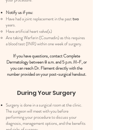
your procedure.
Notify us if you:
Have had a joint replacement in the past
two
years.​
Have artificial heart valve(s)
Are taking Warfarin (Coumadin) as this requires
a blood test (INR) within one week of surgery.
If you have questions, contact Complete
Dermatology between 8 a.m. and 5 p.m. M-F, or
you can reach Dr. Flament directly with the
number provided on your post-surgical handout.
During Your Surgery
Surgery is done in a surgical room at the clinic.
The surgeon will meet with you before
performing your procedure to discuss your
diagnosis, management options, and the benefits
and risks of surgery.