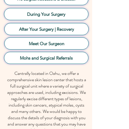
During Your Surgery
After Your Surgery | Recovery
Meet Our Surgeon
Mohs and Surgical Referrals
Centrally located in Oahu, we offer a
comprehensive
skin lesion
center that hosts a
full surgical unit where a variety of surgical
approaches are used, including excisions. We
regularly excise different types of lesions,
including skin cancers, atypical moles, cysts
and many others. We would be happy to
discuss the details of your diagnosis with you
and answer any questions that you may have