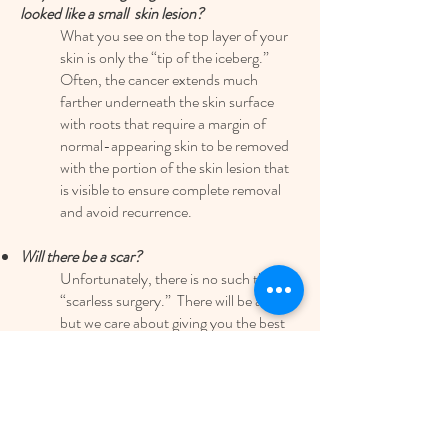
looked like a small skin lesion?
What you see on the top layer of your
skin is only the “tip of the iceberg.”
Often, the cancer extends much
farther underneath the skin surface
with roots that require a margin of
normal-appearing skin to be removed
with the portion of the skin lesion that
is visible to ensure complete removal
and avoid recurrence.
Will there be a scar?
Unfortunately, there is no such thing as
“scarless surgery.” There will be a scar,
but we care about giving you the best
scar possible while also removing the
lesion of concern in the most
appropriate manner.
Is some dried blood on my bandage normal?