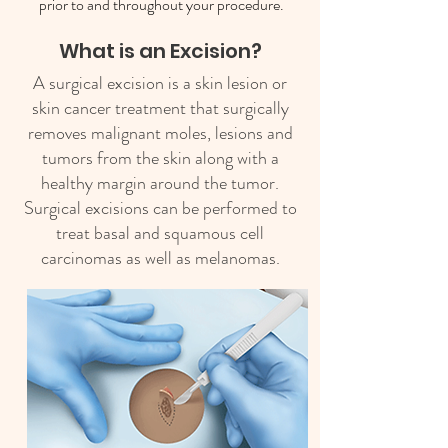
prior to and throughout your procedure.
What is an Excision?
A surgical excision is a skin lesion or
skin cancer treatment that surgically
removes malignant moles, lesions and
tumors from the skin along with a
healthy margin around the tumor.
Surgical excisions can be performed to
treat basal and squamous cell
carcinomas as well as melanomas.