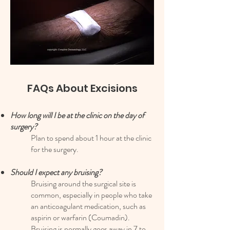
FAQs About Excisions
How long will I be at the clinic on the day of
surgery?
Plan to spend about 1 hour at the clinic
for the surgery.
Should I expect any bruising?
Bruising around the surgical site is
common, especially in people who take
an anticoagulant medication, such as
aspirin or warfarin (Coumadin).
Bruising is normally goes away in 7 to