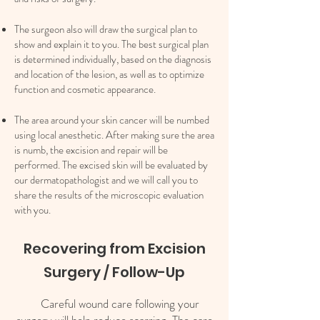
The surgeon also will draw the surgical plan to
show and explain it to you. The best surgical plan
is determined individually, based on the diagnosis
and location of the lesion, as well as to optimize
function and cosmetic appearance.
The area around your skin cancer will be numbed
using local anesthetic. After making sure the area
is numb, the excision and repair will be
performed. The excised skin will be evaluated by
our dermatopathologist and we will call you to
share the results of the microscopic evaluation
with you.​​
Recovering from Excision
Surgery / Follow-Up
Careful wound care following your