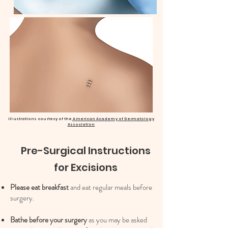
Illustrations courtesy of the
American Academy of Dermatology
Association
Pre-Surgical Instructions
for Excisions
Please eat breakfast
and eat regular meals before
surgery.
Bathe before your surgery
as you may be asked