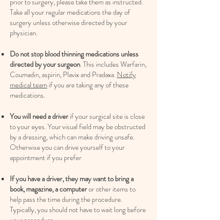
prior to surgery, please take them as instructed.
Take all your regular medications the day of
surgery unless otherwise directed by your
physician.
Do not stop blood thinning medications unless
directed by your surgeon
. This includes Warfarin,
Coumadin, aspirin, Plavix and Pradaxa.
Notify
medical team
if you are taking any of these
medications.
You will need a driver
if your surgical site is close
to your eyes. Your visual field may be obstructed
by a dressing, which can make driving unsafe.
Otherwise you can drive yourself to your
appointment if you prefer
If you have a driver, they may want to bring a
book, magazine, a computer
or other items to
help pass the time during the procedure.
Typically, you should not have to wait long before