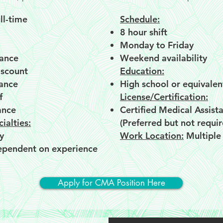
ll-time
Schedule:
8 hour shift
Monday to Friday
rance
Weekend availability
scount
Education:
rance
High school or equivalen
f
License/Certification:
ance
Certified Medical Assist
ialties:
(Preferred but not requir
y
Work Location:
Multiple
ependent on experience​​
Apply for CMA Position Here