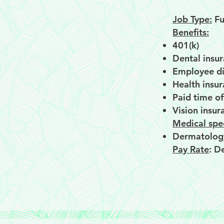
Job Type:
Fu
Benefits:
401(k)
Dental insu
Employee di
Health insu
Paid time of
Vision insur
Medical spec
Dermatolog
Pay Rate
: D