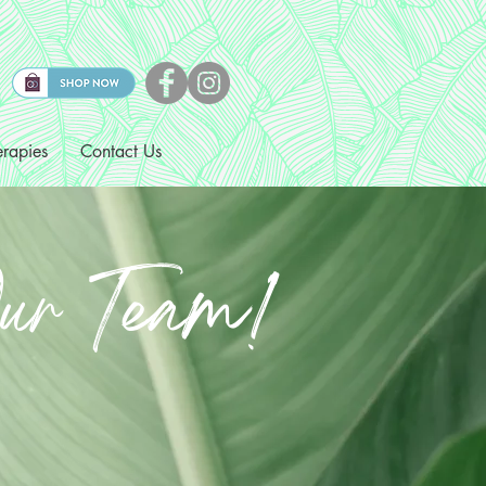
rapies
Contact Us
ur Team!
cal Assistants and
Wanted!
dinators