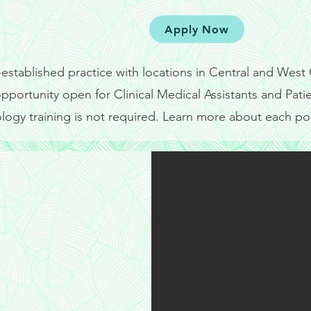
Coordi
Apply Now
-established practice with locations in Central and Wes
 opportunity open for Clinical Medical Assistants and Pat
logy training is not required. Learn more about each po