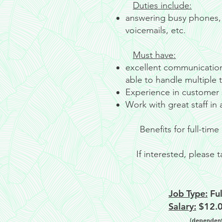
Duties include:
answering busy phones, 
voicemails, etc.
Must have:
excellent communication 
able to handle multiple ta
Experience in customer s
Work with great staff in
Benefits for full-ti
If interested, please
Job Type:
Ful
Salary:
$12.0
(dependent 