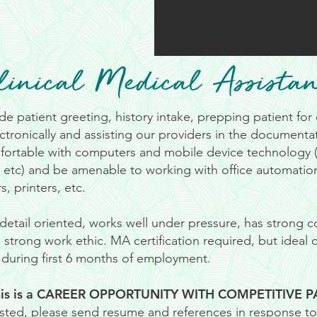
linical Medical Assistan
de patient greeting, history intake, prepping patient fo
ctronically and assisting our providers in the documentati
ortable with computers and mobile device technology (i
, etc) and be amenable to working with office automatio
s, printers, etc.
detail oriented, works well under pressure, has strong
strong work ethic. MA certification required, but ideal
n during first 6 months of employment.
is is a CAREER OPPORTUNITY WITH COMPETITIVE P
rested, please send resume and references in response to 