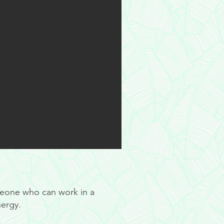
meone who can work in a
nergy.