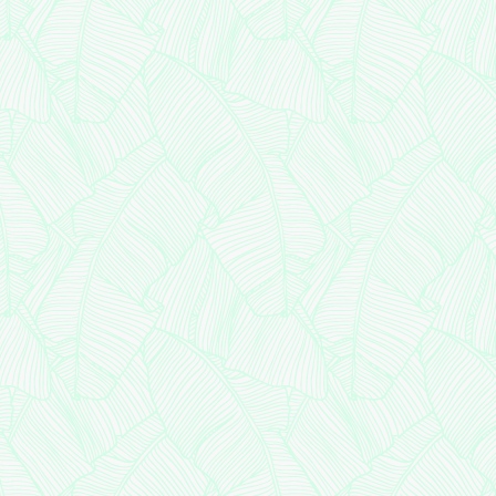
Clinical 
Assist
Patie