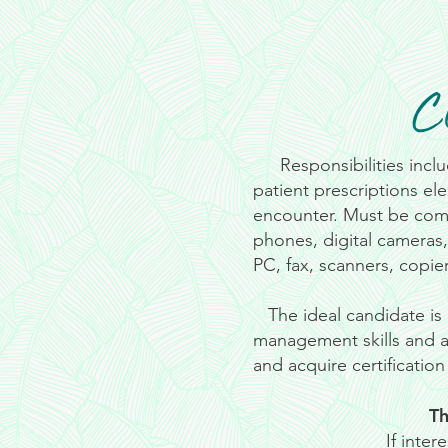
C
Responsibilities inclu
patient prescriptions ele
encounter. Must be comf
phones, digital cameras
PC, fax, scanners, copier
The ideal candidate is 
management skills and a 
and acquire certificatio
Th
If inte