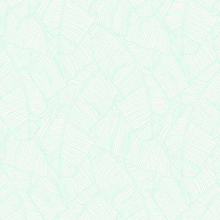
Medical
ant
nt