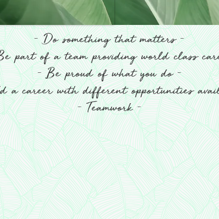
-
-
Do something that matters
e part of a team providing world class ca
-
-
Be proud of what you do
 a career with different opportunities ava
-
-
Teamwork