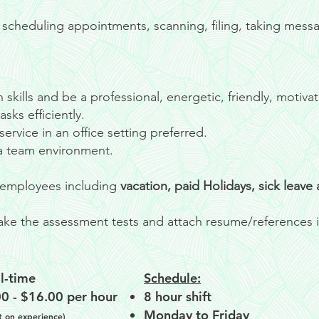
scheduling appointments, scanning, filing, taking mess
skills and be a professional, energetic, friendly, motiva
sks efficiently.
ervice in an office setting preferred.
 a team environment.
me employees including
vacation, paid Holidays, sick leave
 take the assessment tests and attach resume/references i
l-time
Schedule:
0 - $16.00 per hour
8 hour shift
Monday to Friday
on experience)