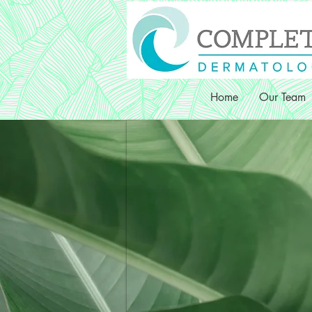
Home
Our Team