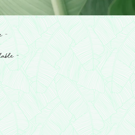
-
re
-
ilable