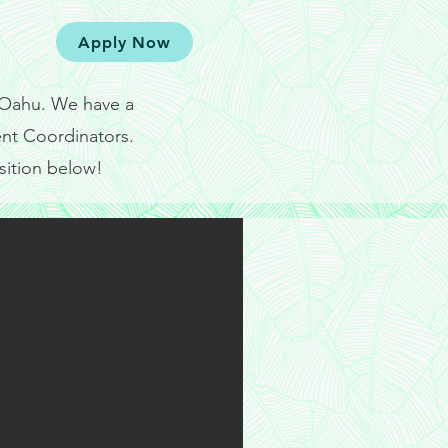
nator
Apply Now
t Oahu. We have a
ient Coordinators.
sition below!