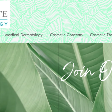
Medical Dermatology
Cosmetic Concerns
Cosmetic The
Join O
Clinical Medi
Patient Coor