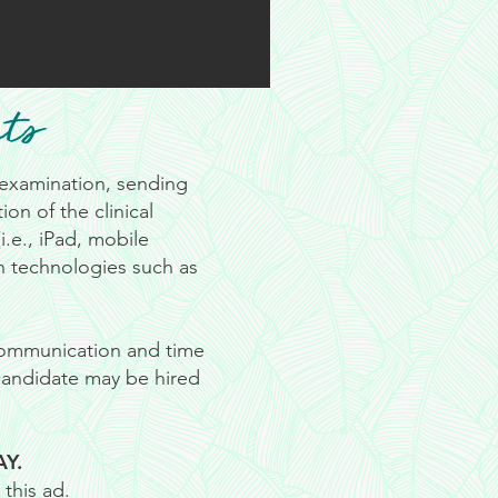
ts
r examination, sending
on of the clinical
.e., iPad, mobile
n technologies such as
 communication and time
 candidate may be hired
AY.
this ad.