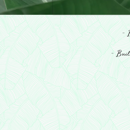
-
B
-
Build