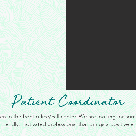
Patient Coordinator
 in the front office/call center. We are looking for so
friendly, motivated professional that brings a positive e