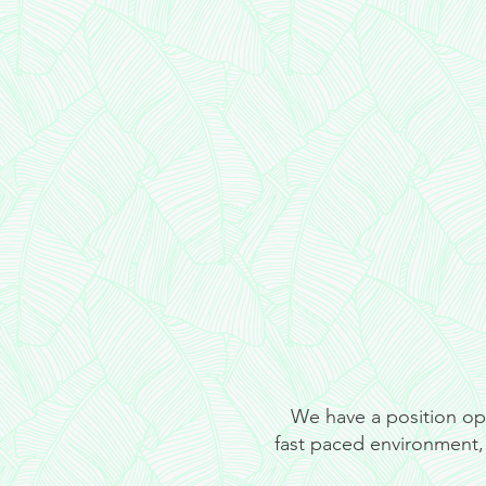
We have a position open
fast paced environment, 