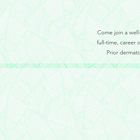
Come join a well
full-time, career
Prior dermato