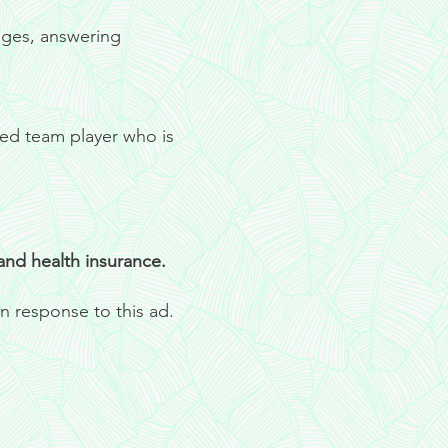
ages, answering
ted team player who is
 and health insurance.
n response to this ad.