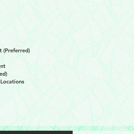
t (Preferred)
ant
ed)
 Locations