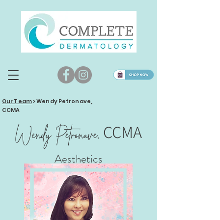
Our Team
>
Wendy Petronave,
CCMA
CCMA
Wendy Petronave,
Aesthetics