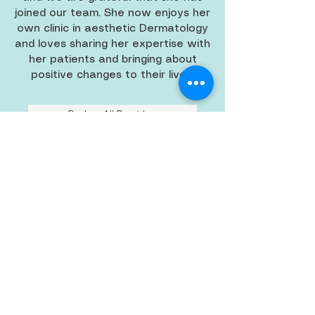
joined our team. She now enjoys her
own clinic in aesthetic Dermatology
and loves sharing her expertise with
her patients and bringing about
positive changes to their lives!
Back to All Providers
BACK TO TOP
main: 808.621.1000
fax:
808.400.5885
Oahu's Skin Care Specialists