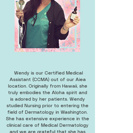
Wendy is our Certified Medical
Assistant (CCMA) out of our Aiea
location. Originally from Hawaii, she
truly embodies the Aloha spirit and
is adored by her patients. Wendy
studied Nursing prior to entering the
field of Dermatology in Washington.
She has extensive experience in the
clinical care of Medical Dermatology
and we are grateful that she has