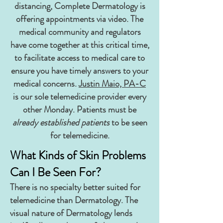
distancing, Complete Dermatology is
offering appointments via video. The
medical community and regulators
have come together at this critical time,
to facilitate access to medical care to
ensure you have timely answers to your
medical concerns.
Justin Maio, PA-C
is our sole telemedicine provider every
other Monday. Patients must be
already established patients
to be seen
for telemedicine.
What Kinds of Skin Problems
Can I Be Seen For?
There is no specialty better suited for
telemedicine than Dermatology. The
visual nature of Dermatology lends