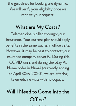
the guidelines for booking are dynamic.
We will verify your eligibility once we
receive your request.
What are My Costs?
Telemedicine is billed through your
insurance. Your current plan should apply
benefits in the same way as in office visits.
However, it may be best to contact your
insurance company to verify. During this
COVID crisis and during the Stay At
Home order in Hawaii (currently ending
on April 30th, 2020), we are offering
telemedicine visits with no copays.
Will I Need to Come Into the
Office?