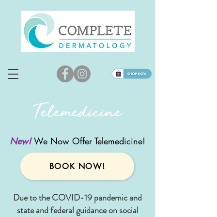
Telemedicine
New!
We Now Offer Telemedicine!
BOOK NOW!
Due to the COVID-19 pandemic and
state and federal guidance on social