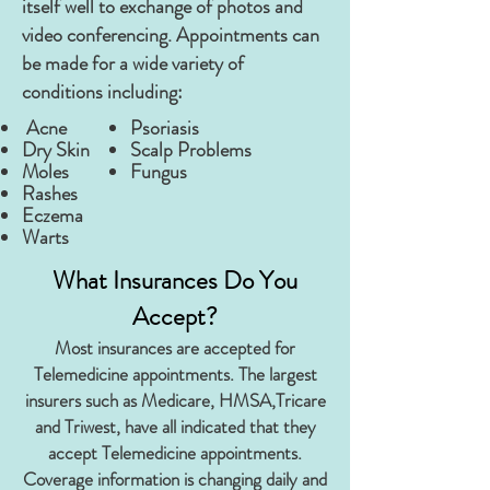
itself well to exchange of photos and
video conferencing. Appointments can
be made for a wide variety of
conditions including:
Acne
Psoriasis
Dry Skin
Scalp Problems
Moles
Fungus
Rashes
Eczema
Warts
What Insurances Do You
Accept?
Most insurances are accepted for
Telemedicine appointments. The largest
insurers such as Medicare, HMSA,Tricare
and Triwest, have all indicated that they
accept Telemedicine appointments.
Coverage information is changing daily and