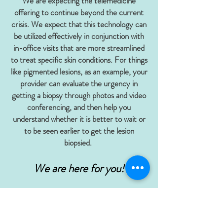
We are expecting the telemedicine
offering to continue beyond the current
crisis. We expect that this technology can
be utilized effectively in conjunction with
in-office visits that are more streamlined
to treat specific skin conditions. For things
like pigmented lesions, as an example, your
provider can evaluate the urgency in
getting a biopsy through photos and video
conferencing, and then help you
understand whether it is better to wait or
to be seen earlier to get the lesion
biopsied.
We are here for you!
How Do I Book An
Appointment?