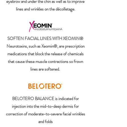
eyebrow and under the chin as well as to improve
lines and wrinkles on the décolletage.
SOFTEN FACIAL LINES WITH XEOMIN®
Neurotoxins, such as Xeomin®, are prescription
medications that block the release of chemicals
that cause these muscle contractions so frown
lines are softened.
BELOTERO BALANCE is indicated for
injection into the mid-to-deep dermis for
correction of moderate-to-severe facial wrinkles
and folds