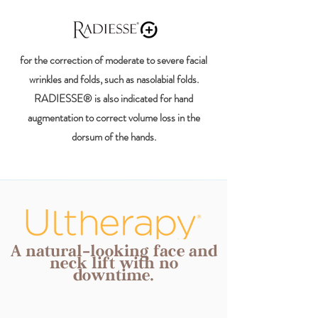
for the correction of moderate to severe facial
wrinkles and folds, such as nasolabial folds.
RADIESSE® is also indicated for hand
augmentation to correct volume loss in the
dorsum of the hands.
A natural-looking face and
neck lift with no
downtime.