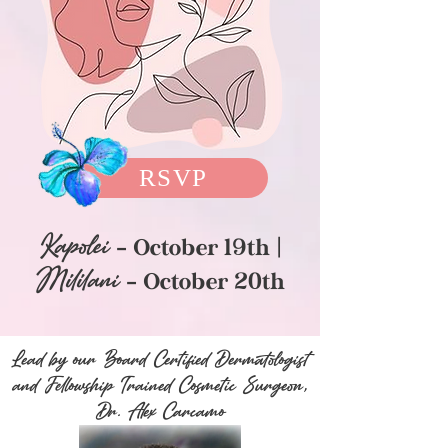
RSVP
Kapole
i
- Oc
tober 19th |
Mililani
- October 20th
Lead by our Board Certified Dermatologist
and Fellowship Trained Cosmetic Surgeon,
Dr. Alex Carcamo