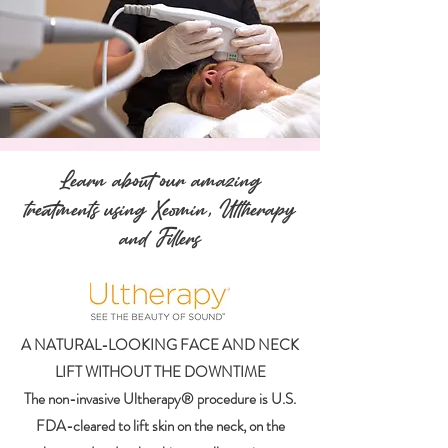
Learn about our amazing
treatments using
Xeomin
,
Ultherapy
and
Fillers
A NATURAL-LOOKING FACE AND NECK
LIFT WITHOUT THE DOWNTIME
The non-invasive Ultherapy® procedure is U.S.
FDA-cleared to lift skin on the neck, on the