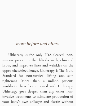
more before and afters
Ultherapy is the only FDA-cleared, non-
invasive procedure that lifts the neck, chin and
brow, and improves lines and wrinkles on the
upper chest/décolletage. Ultherapy is The Gold
Standard for non-surgical lifting and skin
tightening. More than a million patients
worldwide have been treated with Ultherapy.
Ultherapy goes deeper than any other non-
invasive treatments to stimulate production of
your body’s own collagen and elastin without