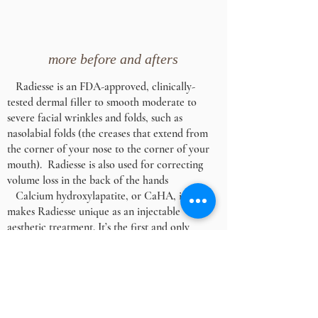
more before and afters
Radiesse is an FDA-approved, clinically-
tested dermal filler to smooth moderate to
severe facial wrinkles and folds, such as
nasolabial folds (the creases that extend from
the corner of your nose to the corner of your
mouth). Radiesse is also used for correcting
volume loss in the back of the hands
Calcium hydroxylapatite, or CaHA, is what
makes Radiesse unique as an injectable
aesthetic treatment. It’s the first and only
CaHA filler available that provides both
immediate, natural-looking results and long-
term improvement as a result of continued
stimulation of collagen and elastin production
after treatment. Typically there is little to no