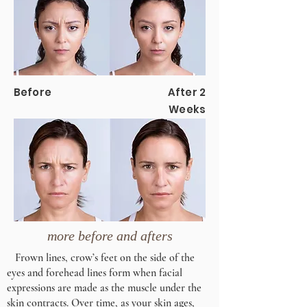
Before
After 2
Weeks
more before and afters
Frown lines, crow’s feet on the side of the
eyes and forehead lines form when facial
expressions are made as the muscle under the
skin contracts. Over time, as your skin ages,