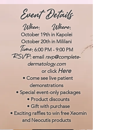
Event Details
When
Where
:
:
October 19th in
Kapolei
October 20th in
Mililani
Tim
e
6:00 PM - 9:00 PM
:
RSVP
email
rsvp@complete-
:
dermatology.com
Here
or click
• Come see
live patient
d
emonstrations
• Special eve
nt-only packages
• Product discounts
• Gift with purchase
• Exciting raffles to win free X
eomin
and Neocutis products