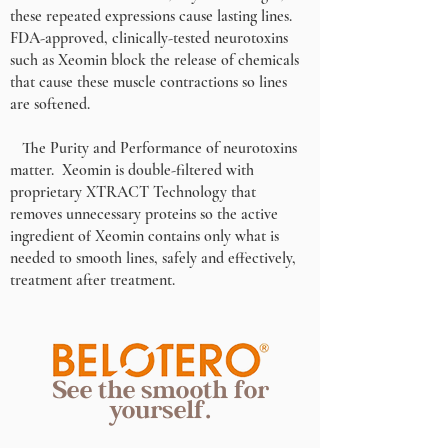
these repeated expressions cause lasting lines.
FDA-approved, clinically-tested neurotoxins
such as Xeomin block the release of chemicals
that cause these muscle contractions so lines
are softened.
The Purity and Performance of neurotoxins
matter. Xeomin is double-filtered with
proprietary XTRACT Technology that
removes unnecessary proteins so the active
ingredient of Xeomin contains only what is
needed to smooth lines, safely and effectively,
treatment after treatment.
See the smooth for
yourself.