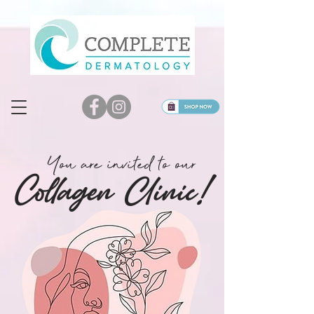
You are invited to our
Col
lagen Clinic!