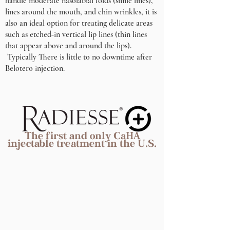
handle moderate nasolabial folds (smile lines),
lines around the mouth, and chin wrinkles, it is
also an ideal option for treating delicate areas
such as etched-in vertical lip lines (thin lines
that appear above and around the lips).
Typically There is little to no downtime after
Belotero injection.
The first and only CaHA
injectable treatment in the U.S.