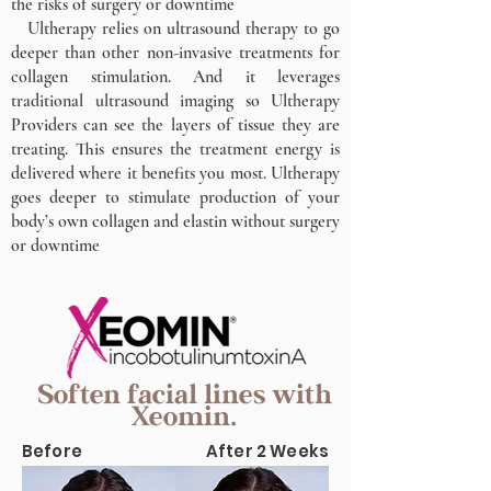
the risks of surgery or downtime
Ultherapy relies on ultrasound therapy to go
deeper than other non-invasive treatments for
collagen stimulation. And it leverages
traditional ultrasound imaging so Ultherapy
Providers can see the layers of tissue they are
treating. This ensures the treatment energy is
delivered where it benefits you most. Ultherapy
goes deeper to stimulate production of your
body’s own collagen and elastin without surgery
or downtime
Soften facial lines with
Xeomin.
Before
After 2 Weeks