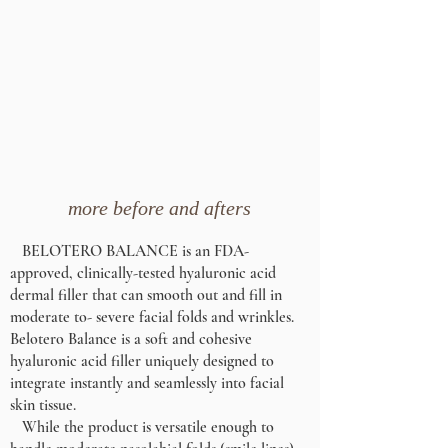
more before and afters
BELOTERO BALANCE is an FDA-
approved, clinically-tested hyaluronic acid
dermal filler that can smooth out and fill in
moderate to- severe facial folds and wrinkles.
Belotero Balance is a soft and cohesive
hyaluronic acid filler uniquely designed to
integrate instantly and seamlessly into facial
skin tissue.
While the product is versatile enough to