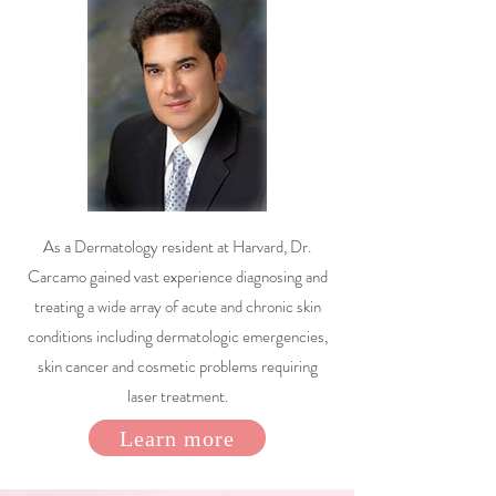
As a Dermatology resident at Harvard, Dr.
Carcamo gained vast experience diagnosing and
treating a wide array of acute and chronic skin
conditions including dermatologic emergencies,
skin cancer and cosmetic problems requiring
laser treatment.
Learn more